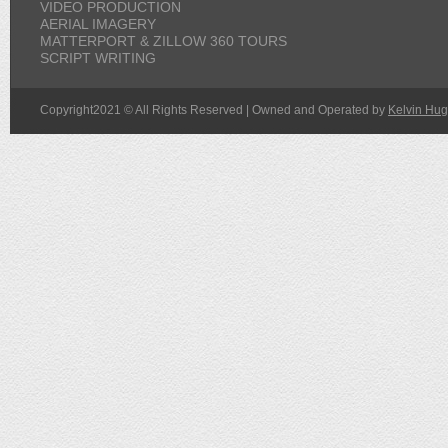
VIDEO PRODUCTION
AERIAL IMAGERY
MATTERPORT & ZILLOW 360 TOURS
SCRIPT WRITING
Copyright2021 © All Rights Reserved | Owned and Operated by
Kelvin Hug