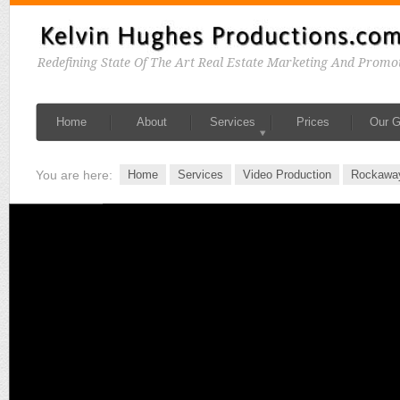
Redefining State Of The Art Real Estate Marketing And Promo
Home
About
Services
Prices
Our G
You are here:
Home
Services
Video Production
Rockawa