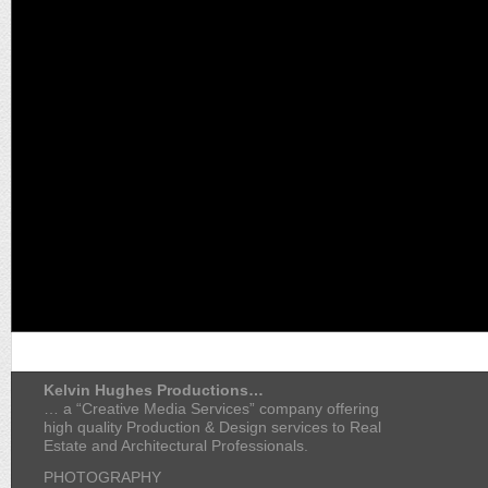
Kelvin Hughes Productions…
… a “Creative Media Services” company offering
high quality Production & Design services to Real
Estate and Architectural Professionals.
PHOTOGRAPHY